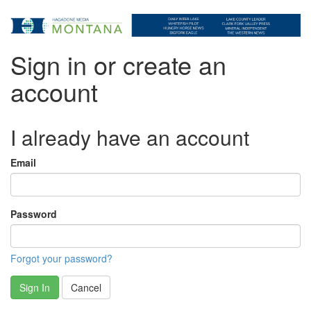
Sign in or create an
account
I already have an account
Email
Password
Forgot your password?
Sign In
Cancel