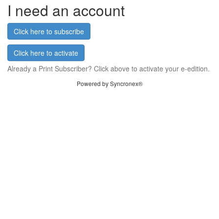
I need an account
Click here to subscribe
Click here to activate
Already a Print Subscriber? Click above to activate your e-edition.
Powered by Syncronex®