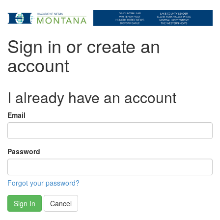
Sign in or create an
account
I already have an account
Email
Password
Forgot your password?
Sign In
Cancel