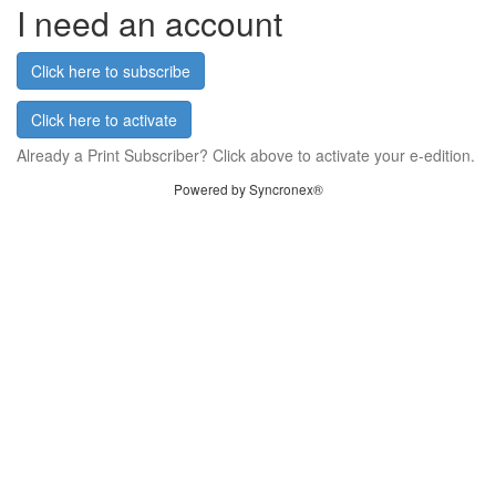
I need an account
Click here to subscribe
Click here to activate
Already a Print Subscriber? Click above to activate your e-edition.
Powered by Syncronex®