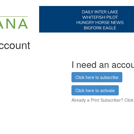
account
I need an acco
Click here to subscribe
Click here to activate
Already a Print Subscriber? Click