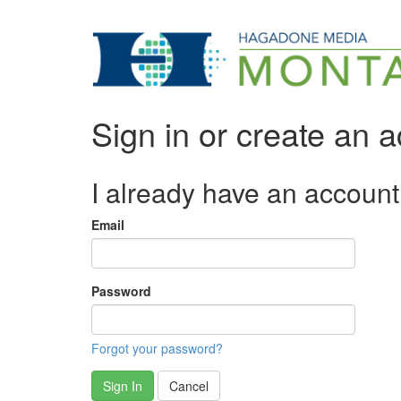
Sign in or create an 
I already have an account
Email
Password
Forgot your password?
Sign In
Cancel