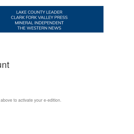
unt
 above to activate your e-edition.