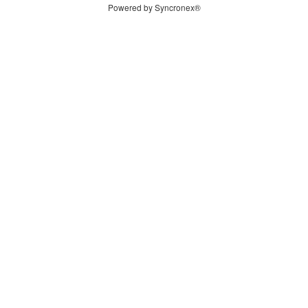
Powered by Syncronex®