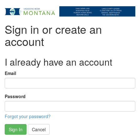
Sign in or create an
account
I already have an account
Email
Password
Forgot your password?
Sign In
Cancel