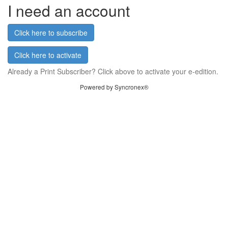
I need an account
Click here to subscribe
Click here to activate
Already a Print Subscriber? Click above to activate your e-edition.
Powered by Syncronex®