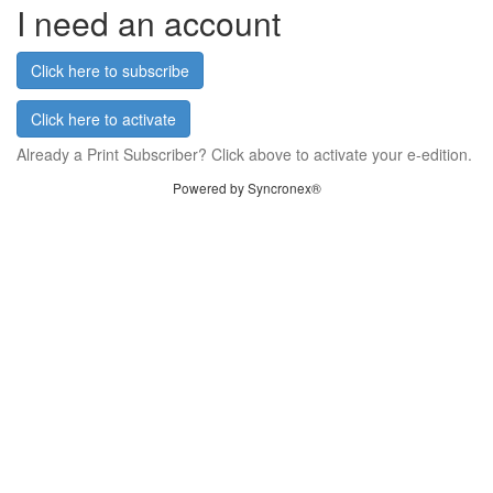
I need an account
Click here to subscribe
Click here to activate
Already a Print Subscriber? Click above to activate your e-edition.
Powered by Syncronex®