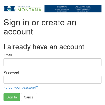
Sign in or create an
account
I already have an account
Email
Password
Forgot your password?
Sign In
Cancel