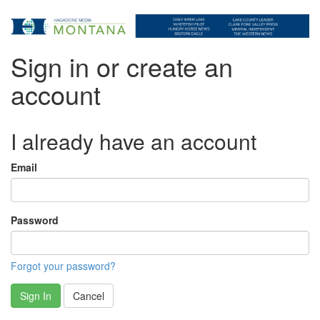
Sign in or create an
account
I already have an account
Email
Password
Forgot your password?
Sign In
Cancel