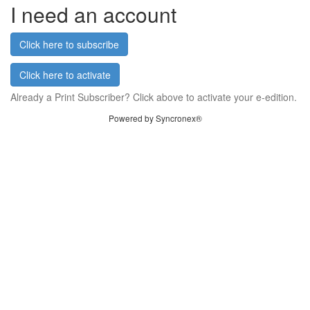
I need an account
Click here to subscribe
Click here to activate
Already a Print Subscriber? Click above to activate your e-edition.
Powered by Syncronex®