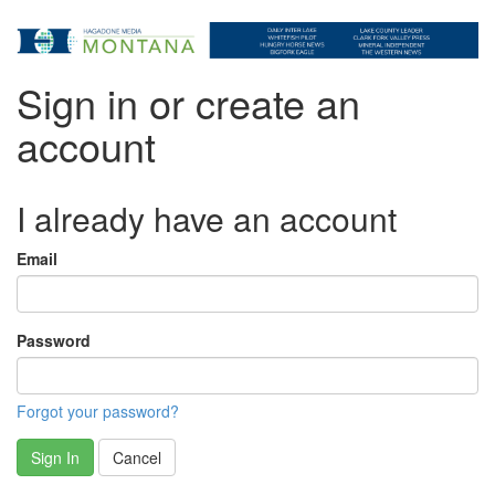
Sign in or create an
account
I already have an account
Email
Password
Forgot your password?
Sign In
Cancel