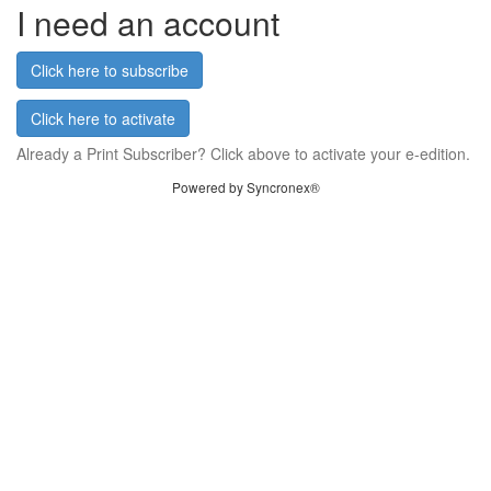
I need an account
Click here to subscribe
Click here to activate
Already a Print Subscriber? Click above to activate your e-edition.
Powered by Syncronex®