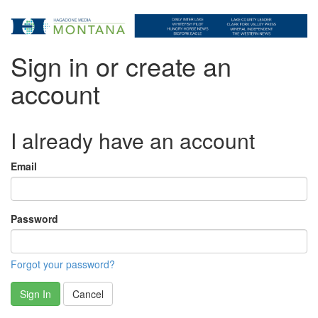
Sign in or create an
account
I already have an account
Email
Password
Forgot your password?
Sign In
Cancel