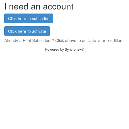
I need an account
Click here to subscribe
Click here to activate
Already a Print Subscriber? Click above to activate your e-edition.
Powered by Syncronex®