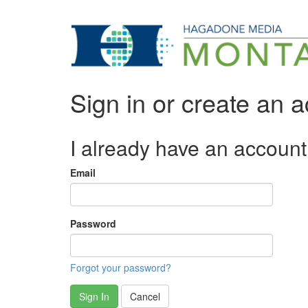
Sign in or create an 
I already have an account
Email
Password
Forgot your password?
Sign In
Cancel