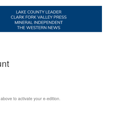
unt
 above to activate your e-edition.