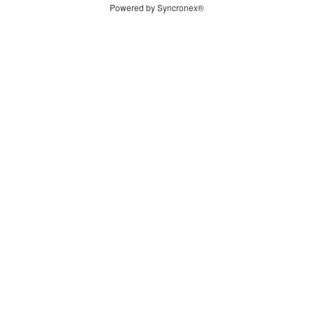
Powered by Syncronex®