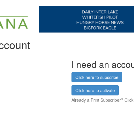
account
I need an acco
Click here to subscribe
Click here to activate
Already a Print Subscriber? Click