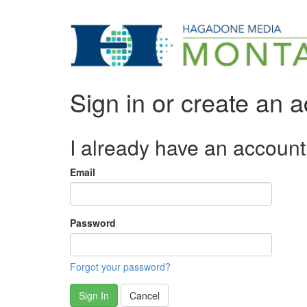
Sign in or create an 
I already have an account
Email
Password
Forgot your password?
Sign In
Cancel