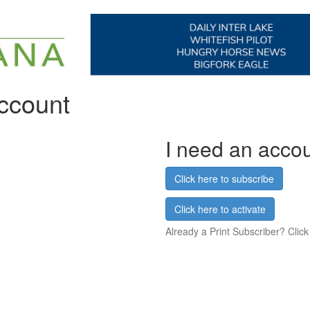
account
I need an acco
Click here to subscribe
Click here to activate
Already a Print Subscriber? Click