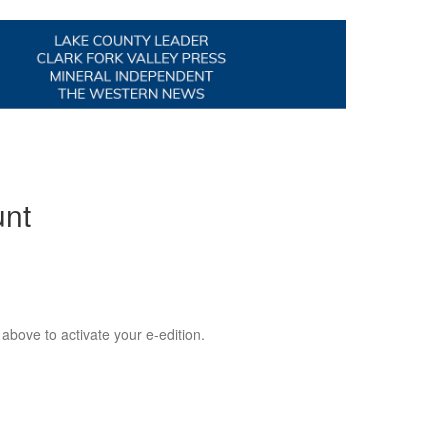
unt
 above to activate your e-edition.