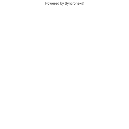
Powered by Syncronex®