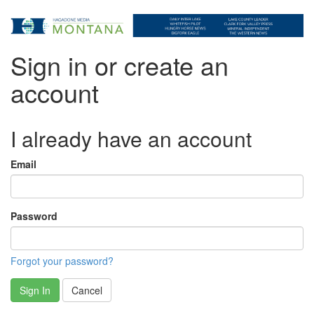
Sign in or create an
account
I already have an account
Email
Password
Forgot your password?
Sign In
Cancel