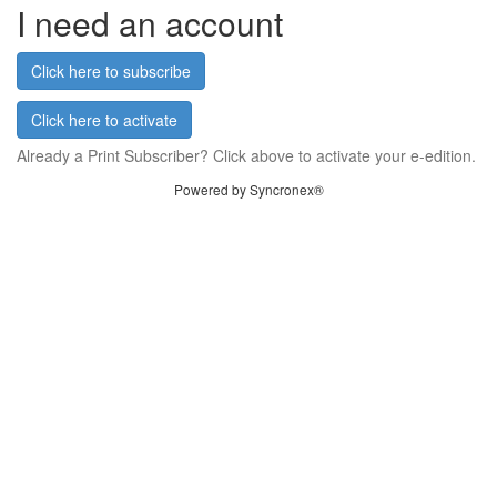
I need an account
Click here to subscribe
Click here to activate
Already a Print Subscriber? Click above to activate your e-edition.
Powered by Syncronex®