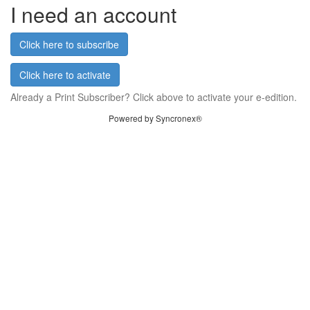
I need an account
Click here to subscribe
Click here to activate
Already a Print Subscriber? Click above to activate your e-edition.
Powered by Syncronex®