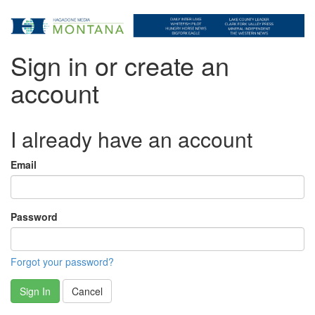
Sign in or create an
account
I already have an account
Email
Password
Forgot your password?
Sign In
Cancel