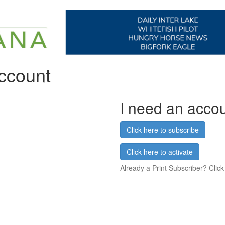
account
I need an acco
Click here to subscribe
Click here to activate
Already a Print Subscriber? Click