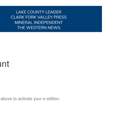
unt
 above to activate your e-edition.