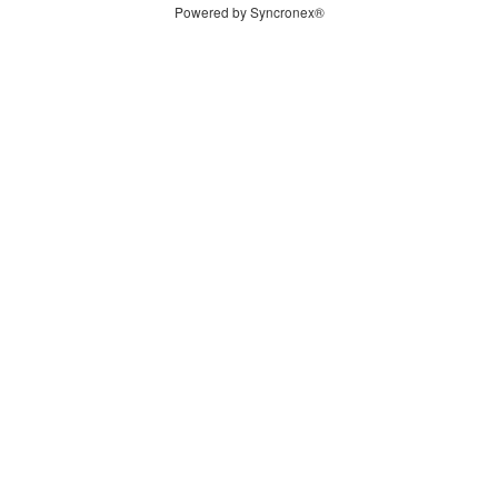
Powered by Syncronex®