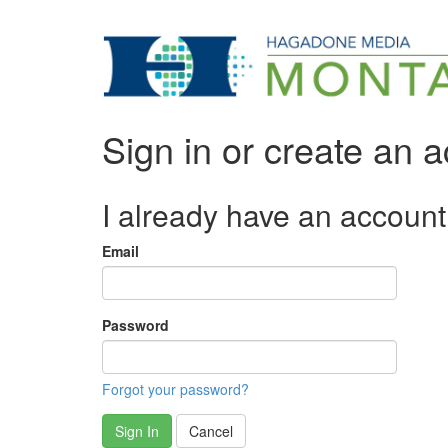
Sign in or create an 
I already have an account
Email
Password
Forgot your password?
Sign In
Cancel