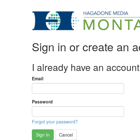
Sign in or create an 
I already have an account
Email
Password
Forgot your password?
Sign In
Cancel