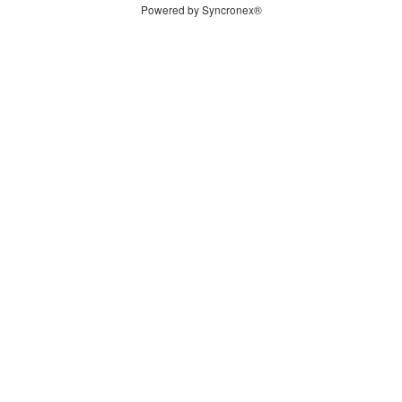
Powered by Syncronex®