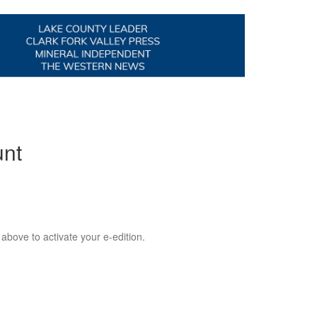
unt
 above to activate your e-edition.