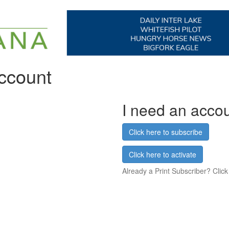
account
I need an acco
Click here to subscribe
Click here to activate
Already a Print Subscriber? Click