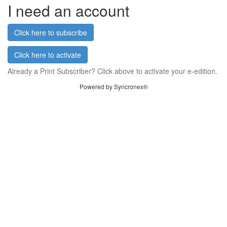
I need an account
Click here to subscribe
Click here to activate
Already a Print Subscriber? Click above to activate your e-edition.
Powered by Syncronex®