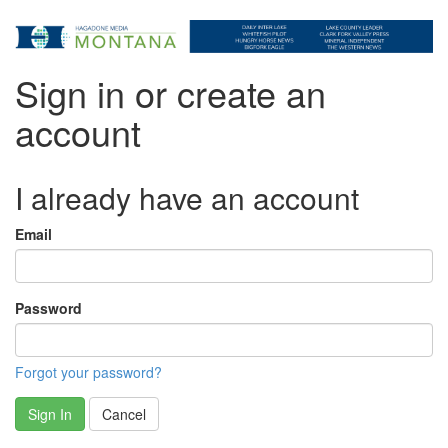
Sign in or create an
account
I already have an account
Email
Password
Forgot your password?
Sign In
Cancel