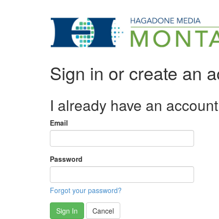
Sign in or create an 
I already have an account
Email
Password
Forgot your password?
Sign In
Cancel