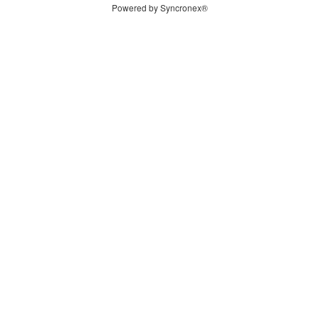
Powered by Syncronex®