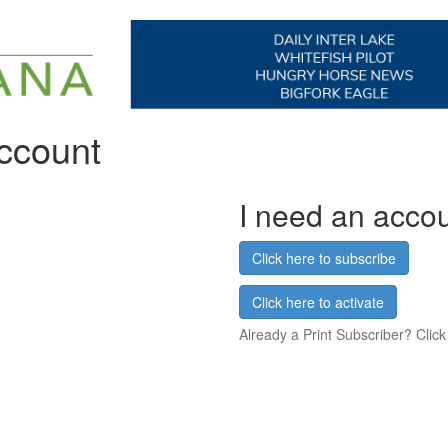
account
I need an acco
Click here to subscribe
Click here to activate
Already a Print Subscriber? Click