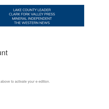
unt
 above to activate your e-edition.