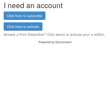
I need an account
Click here to subscribe
Click here to activate
Already a Print Subscriber? Click above to activate your e-edition.
Powered by Syncronex®