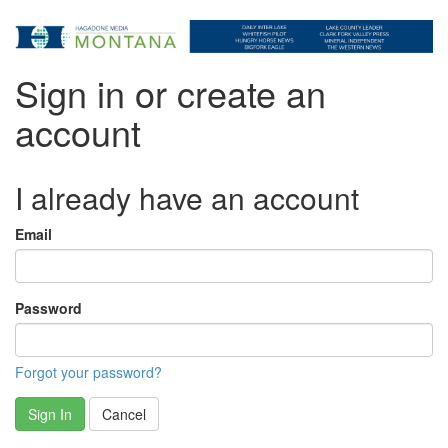
Sign in or create an
account
I already have an account
Email
Password
Forgot your password?
Sign In
Cancel