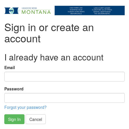
Sign in or create an
account
I already have an account
Email
Password
Forgot your password?
Sign In
Cancel