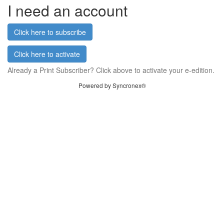
I need an account
Click here to subscribe
Click here to activate
Already a Print Subscriber? Click above to activate your e-edition.
Powered by Syncronex®