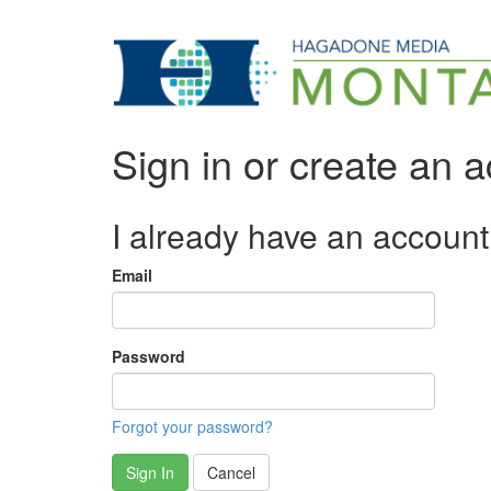
Sign in or create an 
I already have an account
Email
Password
Forgot your password?
Sign In
Cancel