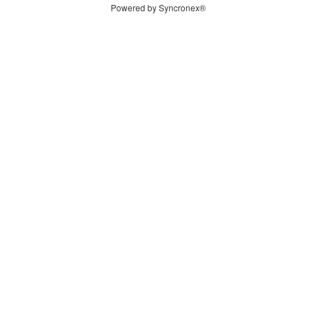
Powered by Syncronex®