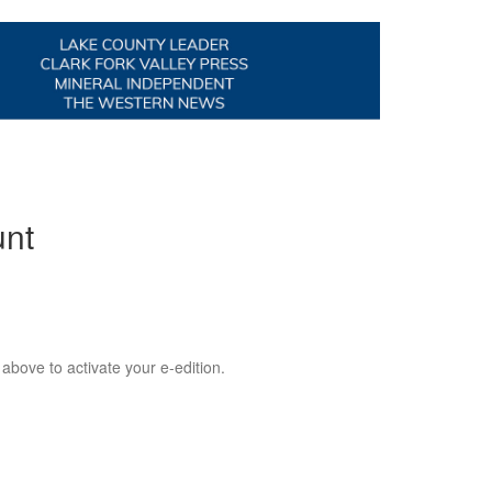
unt
 above to activate your e-edition.