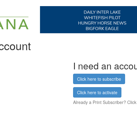
account
I need an acco
Click here to subscribe
Click here to activate
Already a Print Subscriber? Click