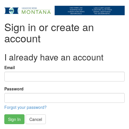
Sign in or create an
account
I already have an account
Email
Password
Forgot your password?
Sign In
Cancel