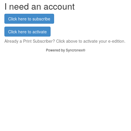
I need an account
Click here to subscribe
Click here to activate
Already a Print Subscriber? Click above to activate your e-edition.
Powered by Syncronex®