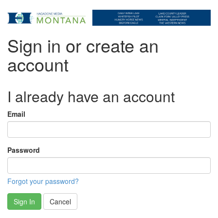
Sign in or create an
account
I already have an account
Email
Password
Forgot your password?
Sign In
Cancel