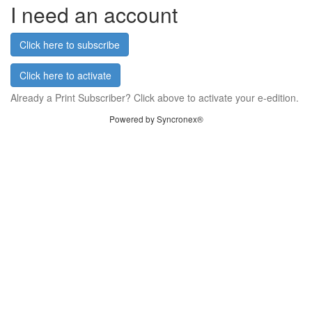
I need an account
Click here to subscribe
Click here to activate
Already a Print Subscriber? Click above to activate your e-edition.
Powered by Syncronex®