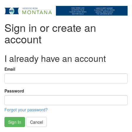
Sign in or create an
account
I already have an account
Email
Password
Forgot your password?
Sign In
Cancel