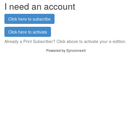
I need an account
Click here to subscribe
Click here to activate
Already a Print Subscriber? Click above to activate your e-edition.
Powered by Syncronex®