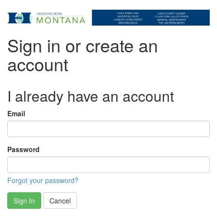
Sign in or create an
account
I already have an account
Email
Password
Forgot your password?
Sign In
Cancel