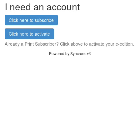
I need an account
Click here to subscribe
Click here to activate
Already a Print Subscriber? Click above to activate your e-edition.
Powered by Syncronex®