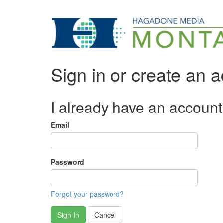
Sign in or create an 
I already have an account
Email
Password
Forgot your password?
Sign In
Cancel