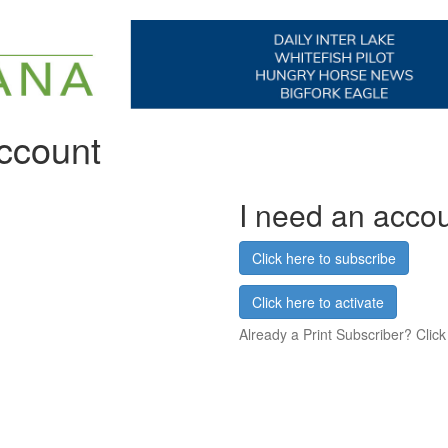
account
I need an acco
Click here to subscribe
Click here to activate
Already a Print Subscriber? Click