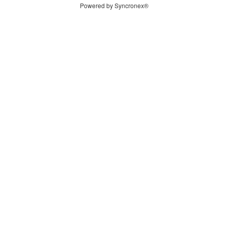
Powered by Syncronex®