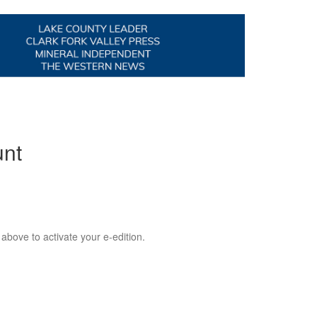
unt
 above to activate your e-edition.