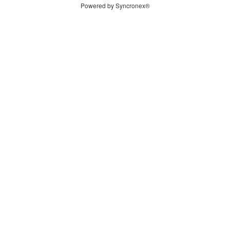
Powered by Syncronex®