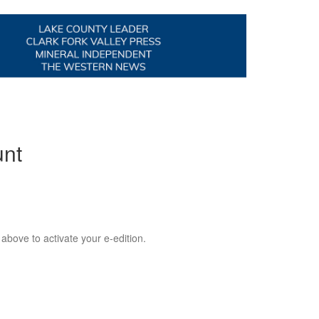
unt
 above to activate your e-edition.