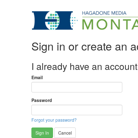
Sign in or create an 
I already have an account
Email
Password
Forgot your password?
Sign In
Cancel