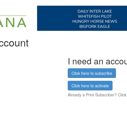
account
I need an acco
Click here to subscribe
Click here to activate
Already a Print Subscriber? Click