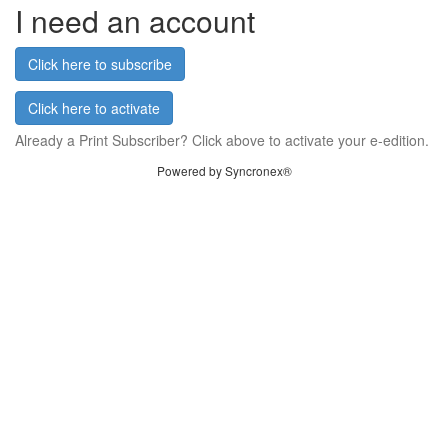
I need an account
Click here to subscribe
Click here to activate
Already a Print Subscriber? Click above to activate your e-edition.
Powered by Syncronex®