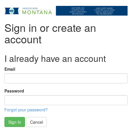
Sign in or create an
account
I already have an account
Email
Password
Forgot your password?
Sign In
Cancel