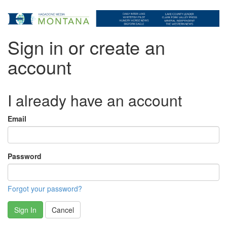
Sign in or create an
account
I already have an account
Email
Password
Forgot your password?
Sign In
Cancel