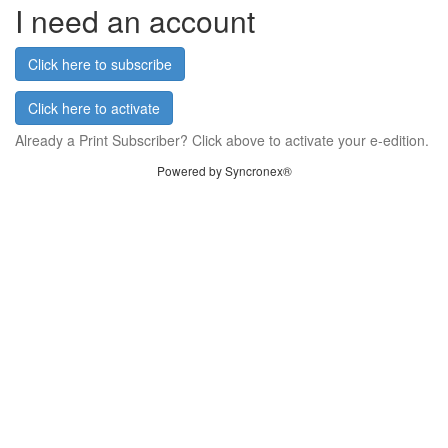
I need an account
Click here to subscribe
Click here to activate
Already a Print Subscriber? Click above to activate your e-edition.
Powered by Syncronex®