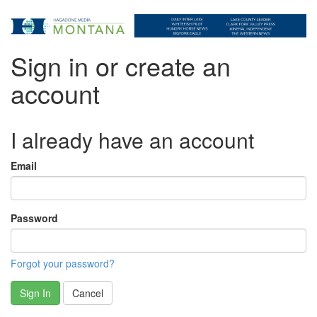
Sign in or create an
account
I already have an account
Email
Password
Forgot your password?
Sign In
Cancel