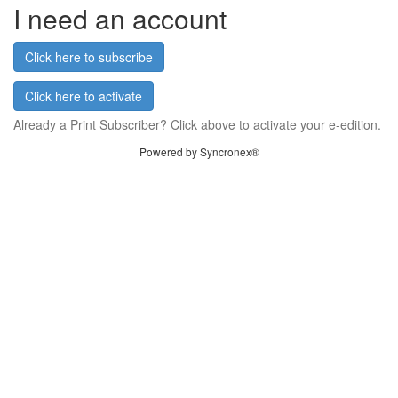
I need an account
Click here to subscribe
Click here to activate
Already a Print Subscriber? Click above to activate your e-edition.
Powered by Syncronex®