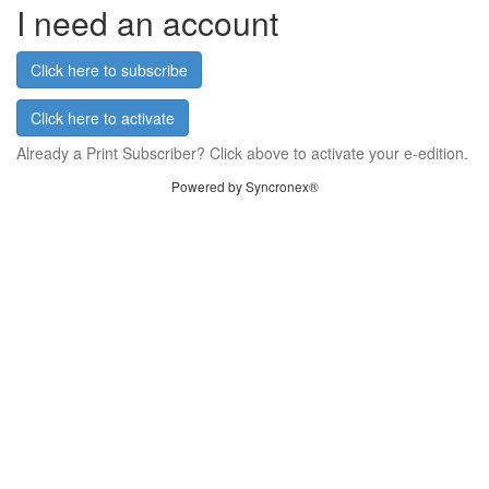
I need an account
Click here to subscribe
Click here to activate
Already a Print Subscriber? Click above to activate your e-edition.
Powered by Syncronex®