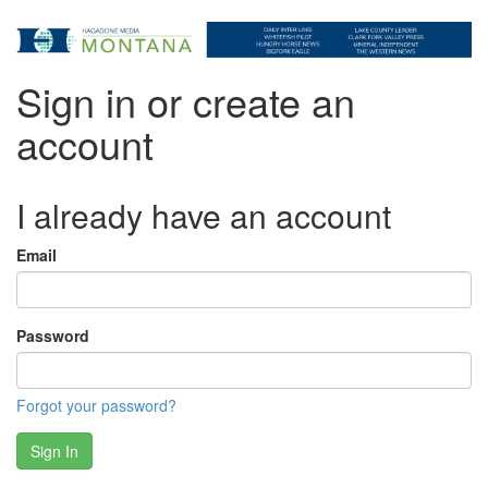
Sign in or create an
account
I already have an account
Email
Password
Forgot your password?
Sign In