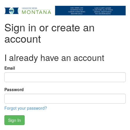
Sign in or create an
account
I already have an account
Email
Password
Forgot your password?
Sign In