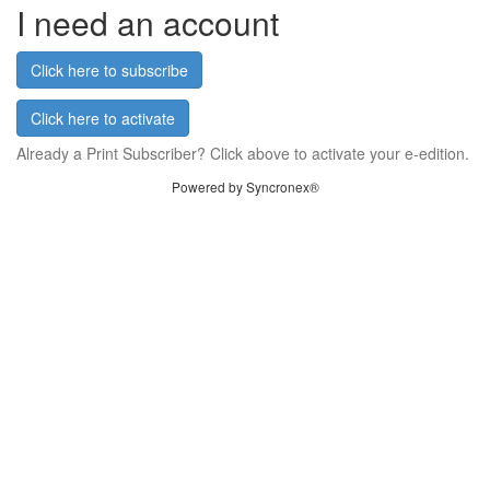
I need an account
Click here to subscribe
Click here to activate
Already a Print Subscriber? Click above to activate your e-edition.
Powered by Syncronex®