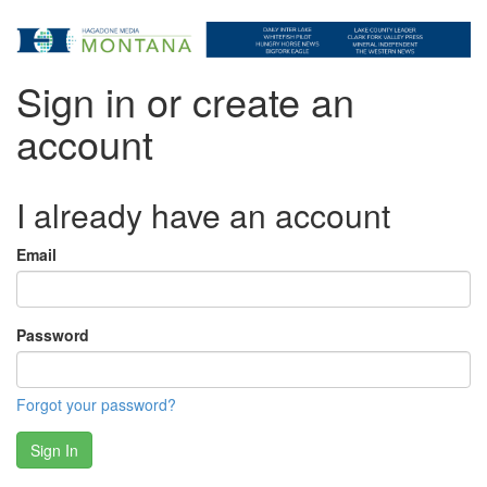
Sign in or create an
account
I already have an account
Email
Password
Forgot your password?
Sign In