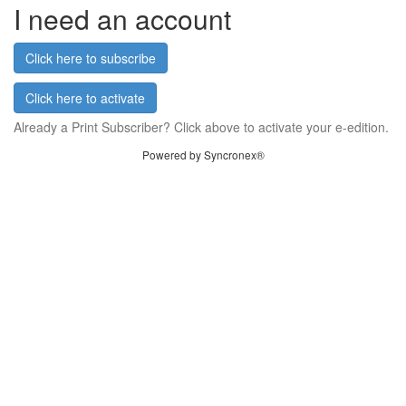
I need an account
Click here to subscribe
Click here to activate
Already a Print Subscriber? Click above to activate your e-edition.
Powered by Syncronex®