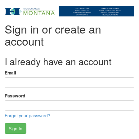
Sign in or create an
account
I already have an account
Email
Password
Forgot your password?
Sign In