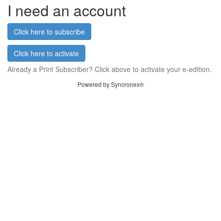
I need an account
Click here to subscribe
Click here to activate
Already a Print Subscriber? Click above to activate your e-edition.
Powered by Syncronex®