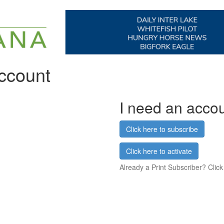
account
I need an acco
Click here to subscribe
Click here to activate
Already a Print Subscriber? Click