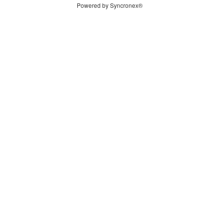
Powered by Syncronex®