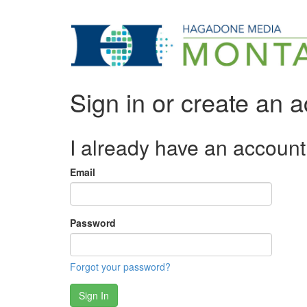
Sign in or create an 
I already have an account
Email
Password
Forgot your password?
Sign In