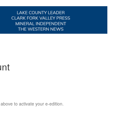
unt
 above to activate your e-edition.