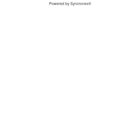
Powered by Syncronex®