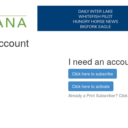
account
I need an acco
Click here to subscribe
Click here to activate
Already a Print Subscriber? Click