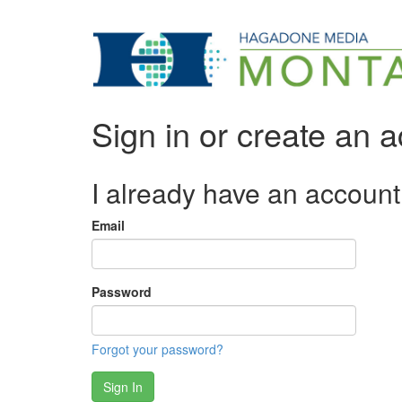
Sign in or create an 
I already have an account
Email
Password
Forgot your password?
Sign In