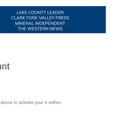
unt
 above to activate your e-edition.