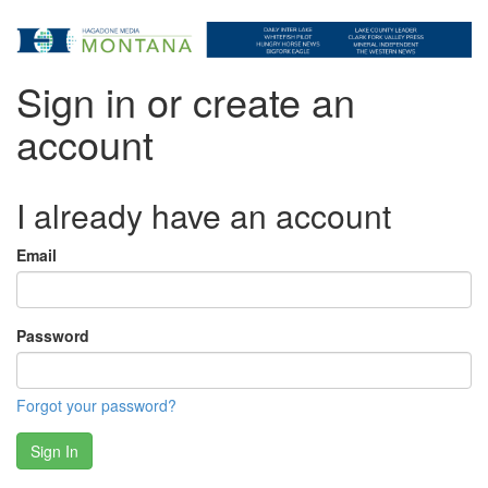
Sign in or create an
account
I already have an account
Email
Password
Forgot your password?
Sign In