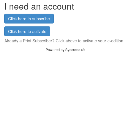
I need an account
Click here to subscribe
Click here to activate
Already a Print Subscriber? Click above to activate your e-edition.
Powered by Syncronex®