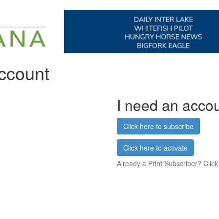
account
I need an acco
Click here to subscribe
Click here to activate
Already a Print Subscriber? Click