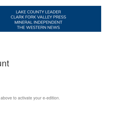
unt
 above to activate your e-edition.