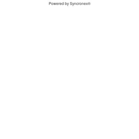
Powered by Syncronex®