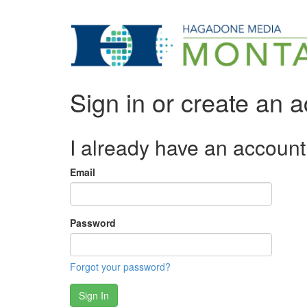
Sign in or create an 
I already have an account
Email
Password
Forgot your password?
Sign In