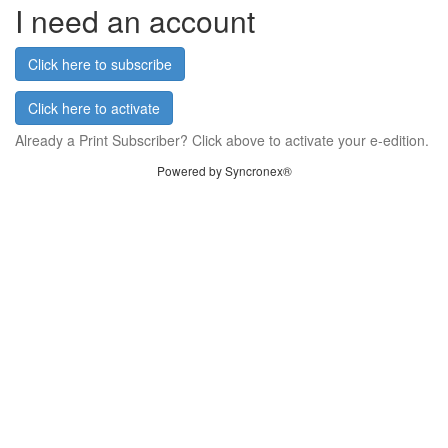
I need an account
Click here to subscribe
Click here to activate
Already a Print Subscriber? Click above to activate your e-edition.
Powered by Syncronex®