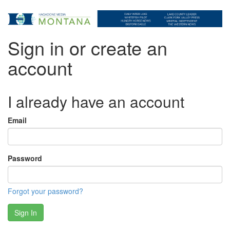
Sign in or create an
account
I already have an account
Email
Password
Forgot your password?
Sign In