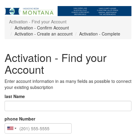
Activation - Find your Account
Activation - Confirm Account
Activation - Create an account
Activation - Complete
Activation - Find your
Account
Enter account information in as many fields as possible to connect
your existing subscription
last Name
phone Number