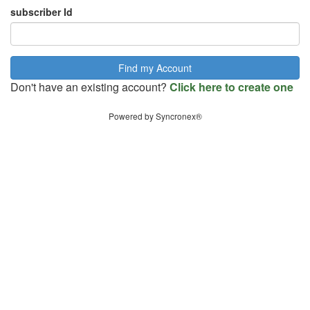
subscriber Id
Don't have an existing account?
Click here to create one
Powered by Syncronex®