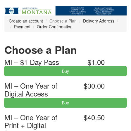
Create an account
Choose a Plan
Delivery Address
Payment
Order Confirmation
Choose a Plan
MI – $1 Day Pass
$1.00
Buy
MI – One Year of
$30.00
Digital Access
Buy
MI – One Year of
$40.50
Print + Digital