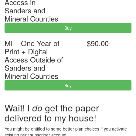
Access in
Sanders and
Mineral Counties
Buy
MI – One Year of
$90.00
Print + Digital
Access Outside of
Sanders and
Mineral Counties
Buy
Wait! I
do
get the paper
delivered to my house!
You might be entitled to some better plan choices if you activate
existing print subscriber account