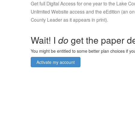
Get full Digital Access for one year to the Lake C
Unlimited Website access and the eEdition (an onl
County Leader as it appears in print).
Wait! I
do
get the paper de
You might be entitled to some better plan choices if you
Activate my account