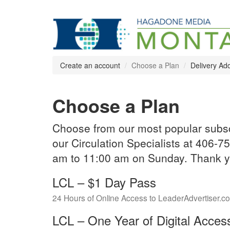
Create an account
Choose a Plan
Delivery Ad
Choose a Plan
Choose from our most popular subscr
our Circulation Specialists at 406
am to 11:00 am on Sunday. Thank yo
LCL – $1 Day Pass
24 Hours of Online Access to LeaderAdvertiser.c
LCL – One Year of Digital Acces