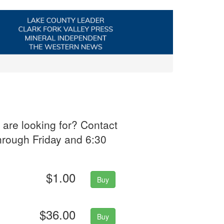
 are looking for? Contact
hrough Friday and 6:30
$1.00
Buy
$36.00
Buy