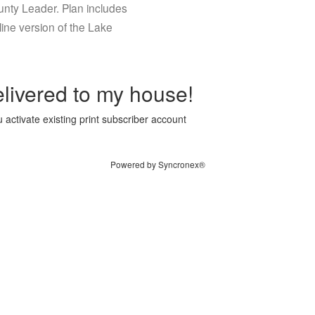
ounty Leader. Plan includes
ine version of the Lake
livered to my house!
 activate existing print subscriber account
Powered by Syncronex®