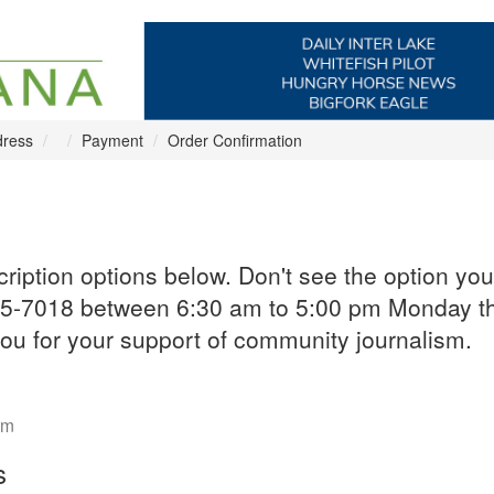
dress
Payment
Order Confirmation
iption options below. Don't see the option you
-755-7018 between 6:30 am to 5:00 pm Monday t
u for your support of community journalism.
om
s